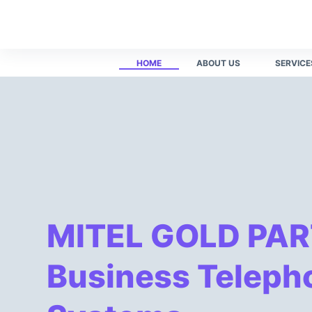
55 เครดิตฟรี​
winner55 ทางเข้า สล็อต​
winner55 com เพื่อ เข้า 
S
k
i
HOME
ABOUT US
SERVICE
p
t
o
c
o
n
t
e
n
MITEL GOLD PAR
t
Business Teleph