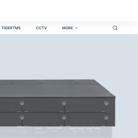
โทรศัพท์มือถือ​
Yono all app
all yono app
go rummy
holy r
TIGERTMS
CCTV
MORE