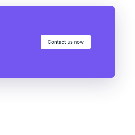
Contact us now