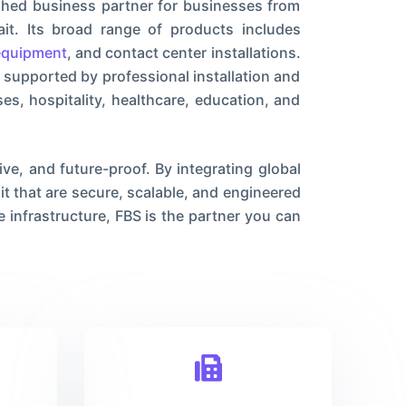
shed business partner for businesses from
it. Its broad range of products includes
equipment
, and contact center installations.
 supported by professional installation and
s, hospitality, healthcare, education, and
ve, and future-proof. By integrating global
 that are secure, scalable, and engineered
 infrastructure, FBS is the partner you can