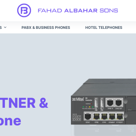
ระบบ ค่ะ
สมัคร winner55 เครดิต ฟรี 188
ทางเข้า winner55 ผ่าน
S
PABX & BUSINESS PHONES
HOTEL TELEPHONES
TNER &
one