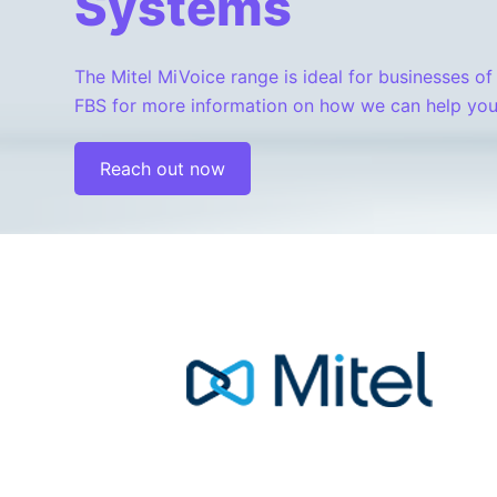
Systems
The Mitel MiVoice range is ideal for businesses of 
FBS for more information on how we can help you
Reach out now