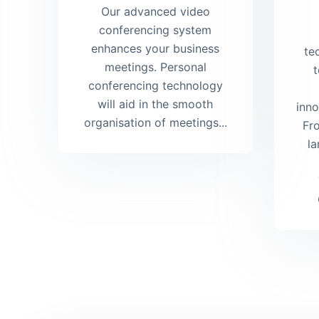
Our advanced video
conferencing system
enhances your business
te
meetings. Personal
t
conferencing technology
will aid in the smooth
inno
organisation of meetings...
Fr
la