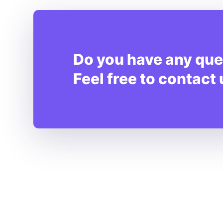
Do you have any que
Feel free to contact