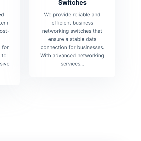
Switches
ed
We provide reliable and
stem
efficient business
ost-
networking switches that
ensure a stable data
 for
connection for businesses.
 to
With advanced networking
sive
services...