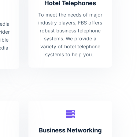
Hotel Telephones
To meet the needs of major
industry players, FBS offers
media
robust business telephone
vider
systems. We provide a
ible
variety of hotel telephone
edia
systems to help you...
Business Networking