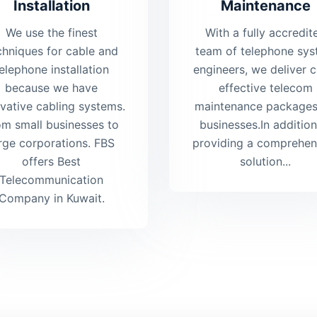
Installation
Maintenance
We use the finest
With a fully accredit
chniques for cable and
team of telephone sy
elephone installation
engineers, we deliver c
because we have
effective telecom
vative cabling systems.
maintenance packages
om small businesses to
businesses.In addition
rge corporations. FBS
providing a comprehen
offers Best
solution...
Telecommunication
Company in Kuwait.