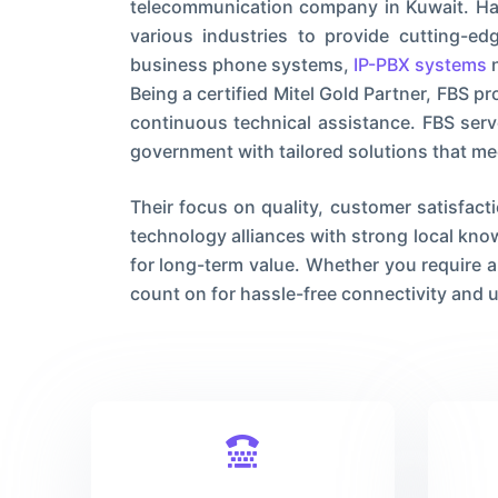
telecommunication company in Kuwait. Hav
various industries to provide cutting-e
business phone systems,
IP-PBX systems
n
Being a certified Mitel Gold Partner, FBS 
continuous technical assistance. FBS serv
government with tailored solutions that me
Their focus on quality, customer satisfact
technology alliances with strong local kn
for long-term value. Whether you require a
count on for hassle-free connectivity and u