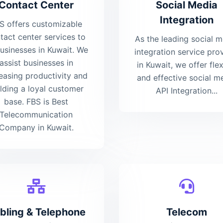
Contact Center
Social Media
Integration
S offers customizable
tact center services to
As the leading social 
businesses in Kuwait. We
integration service pro
assist businesses in
in Kuwait, we offer flex
easing productivity and
and effective social m
ilding a loyal customer
API Integration...
base. FBS is Best
Telecommunication
Company in Kuwait.
bling & Telephone
Telecom