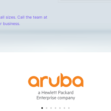
all sizes. Call the team at
r business.