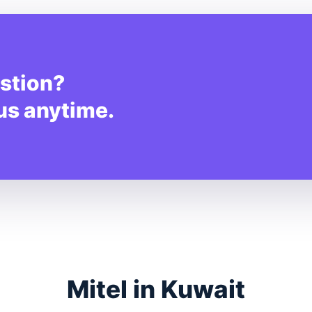
stion?
 us anytime.
Mitel in Kuwait