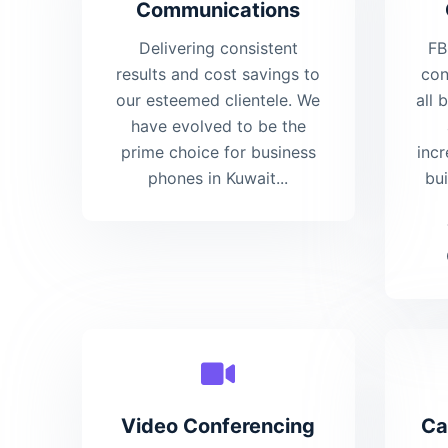
Communications
Delivering consistent
FB
results and cost savings to
con
our esteemed clientele. We
all 
have evolved to be the
prime choice for business
incr
phones in Kuwait...
bu
Video Conferencing
Ca