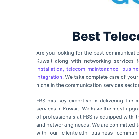
Best Tele
Are you looking for the best communicati
Kuwait along with networking services
installation, telecom maintenance, busin
integration.
We take complete care of your
niche in the communication services sector
FBS has key expertise in delivering the b
services in Kuwait. We have the most upgra
of professionals at FBS is equipped with 
and networking needs. We are committed to 
with our clientele.In business commu