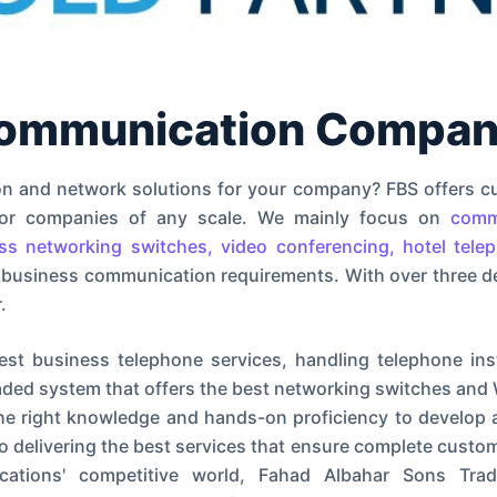
communication Company
on and network solutions for your company? FBS offers c
 for companies of any scale. We mainly focus on
comm
ess networking switches, video conferencing, hotel tele
 business communication requirements. With over three d
.
est business telephone services, handling telephone insta
ded system that offers the best networking switches and 
the right knowledge and hands-on proficiency to develop
delivering the best services that ensure complete custom
nications' competitive world, Fahad Albahar Sons Tr