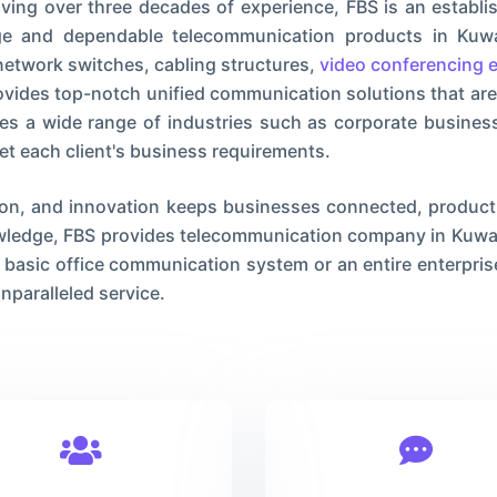
ing over three decades of experience, FBS is an establi
dge and dependable telecommunication products in Kuwa
etwork switches, cabling structures,
video conferencing 
provides top-notch unified communication solutions that are
es a wide range of industries such as corporate businesse
et each client's business requirements.
ion, and innovation keeps businesses connected, producti
owledge, FBS provides telecommunication company in Kuwait
 basic office communication system or an entire enterprise
nparalleled service.