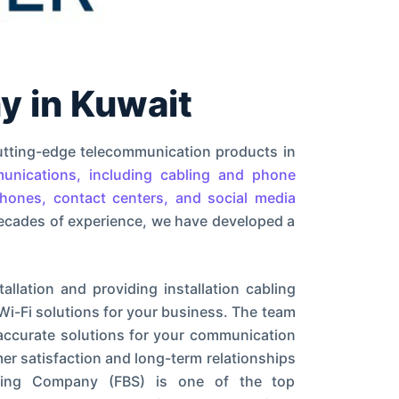
 in Kuwait
utting-edge telecommunication products in
unications, including cabling and phone
phones, contact centers, and social media
ecades of experience, we have developed a
llation and providing installation cabling
Wi-Fi solutions for your business. The team
 accurate solutions for your communication
er satisfaction and long-term relationships
ading Company (FBS) is one of the top